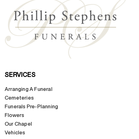
SERVICES
Arranging A Funeral
Cemeteries
Funerals Pre-Planning
Flowers
Our Chapel
Vehicles