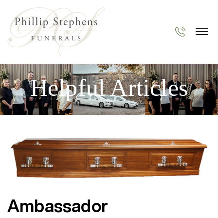
Helpful Articles
Ambassador