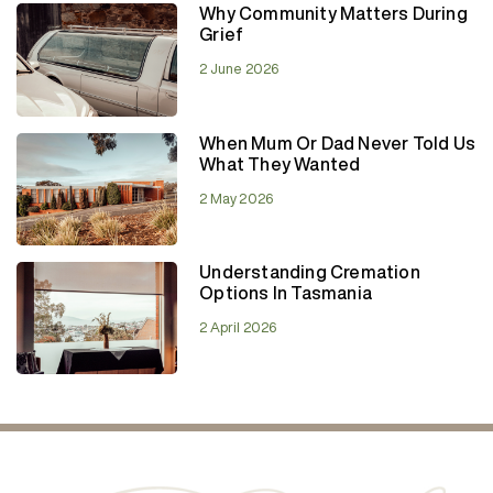
Why Community Matters During
Grief
2 June 2026
When Mum Or Dad Never Told Us
What They Wanted
2 May 2026
Understanding Cremation
Options In Tasmania
2 April 2026