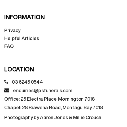
INFORMATION
Privacy
Helpful Articles
FAQ
LOCATION
03 6245 0544
enquiries@psfunerals.com
Office:
25 Electra Place, Mornington 7018
Chapel:
28 Riawena Road, Montagu Bay 7018
Photography by Aaron Jones & Millie Crouch