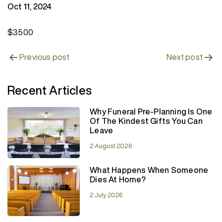
Oct 11, 2024
$3500
Post
Previous post
Next post
navigation
Recent Articles
Why Funeral Pre-Planning Is One
Of The Kindest Gifts You Can
Leave
2 August 2026
What Happens When Someone
Dies At Home?
2 July 2026