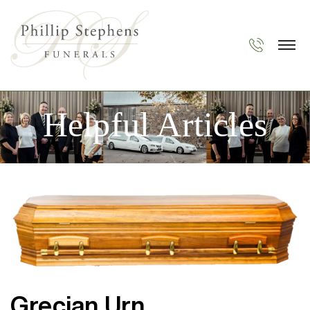
Helpful Articles
Grecian Urn