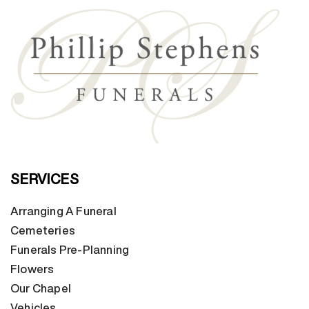
SERVICES
Arranging A Funeral
Cemeteries
Funerals Pre-Planning
Flowers
Our Chapel
Vehicles