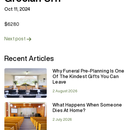
Oct 11, 2024
$6280
Post
Next post
navigation
Recent Articles
Why Funeral Pre-Planning Is One
Of The Kindest Gifts You Can
Leave
2 August 2026
What Happens When Someone
Dies At Home?
2 July 2026