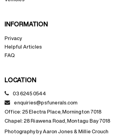
INFORMATION
Privacy
Helpful Articles
FAQ
LOCATION
03 6245 0544
enquiries@psfunerals.com
Office:
25 Electra Place, Mornington 7018
Chapel:
28 Riawena Road, Montagu Bay 7018
Photography by Aaron Jones & Millie Crouch