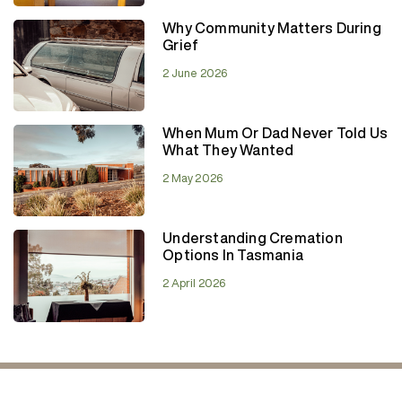
Why Community Matters During
Grief
2 June 2026
When Mum Or Dad Never Told Us
What They Wanted
2 May 2026
Understanding Cremation
Options In Tasmania
2 April 2026