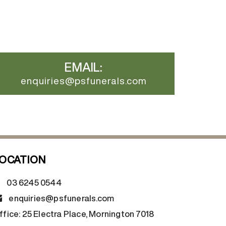
EMAIL:
enquiries@psfunerals.com
OCATION
03 6245 0544
enquiries@psfunerals.com
ffice:
25 Electra Place, Mornington 7018