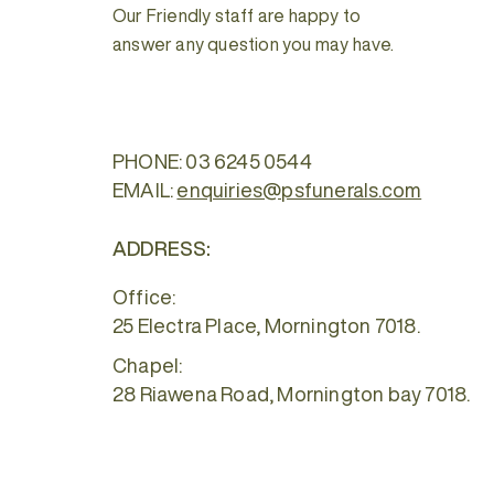
Our Friendly staff are happy to
answer any question you may have.
PHONE:
03 6245 0544
EMAIL:
enquiries@psfunerals.com
ADDRESS:
Office:
25 Electra Place, Mornington 7018.
Chapel:
28 Riawena Road, Mornington bay 7018.