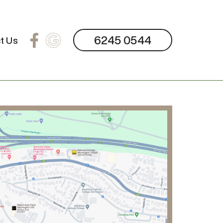
6245 0544
t Us