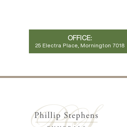
OFFICE:
25 Electra Place, Mornington 7018