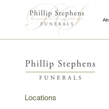
Ab
Locations