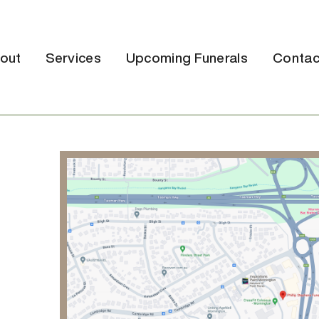
out
Services
Upcoming Funerals
Contac