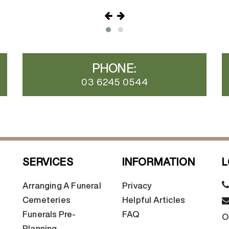
PHONE:
03 6245 0544
SERVICES
INFORMATION
L
Arranging A Funeral
Privacy
Cemeteries
Helpful Articles
Funerals Pre-
FAQ
O
Planning