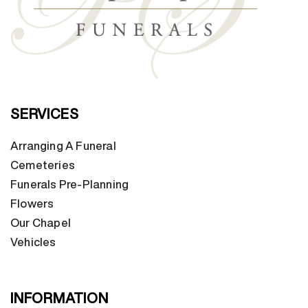
SERVICES
Arranging A Funeral
Cemeteries
Funerals Pre-Planning
Flowers
Our Chapel
Vehicles
INFORMATION