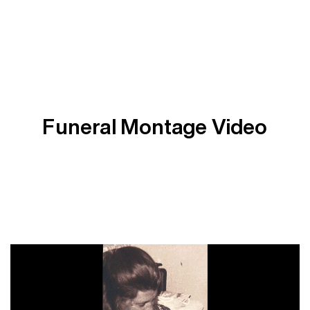
Funeral Montage Video