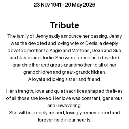
23 Nov 1941 - 20 May 2026
Tribute
The family of Jenny sadly announce her passing. Jenny
was the devoted and loving wife of Denis, a deeply
devoted mother to Angie and Matthias, Dean and Sue
and Jason and Jodie. She was a proud and devoted
grandmother and great-grandmother to all of her
grandchildren and great-grandchildren.
A loyal and loving sister and friend.
Her strength, love and quiet sacrifices shaped the lives
of all those she loved. Her love was constant, generous
and unwavering.
She will be deeply missed, lovingly remembered and
forever held in our hearts.