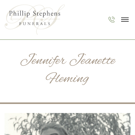
Jennifer Jeanette
Fleming