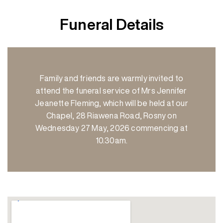
Funeral Details
Family and friends are warmly invited to
attend the funeral service of Mrs Jennifer
Jeanette Fleming, which will be held at our
Chapel, 28 Riawena Road, Rosny on
Wednesday 27 May, 2026 commencing at
10.30am.