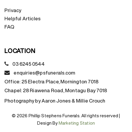
Privacy
Helpful Articles
FAQ
LOCATION
03 6245 0544
enquiries@psfunerals.com
Office:
25 Electra Place, Mornington 7018
Chapel:
28 Riawena Road, Montagu Bay 7018
Photography by Aaron Jones & Millie Crouch
© 2026 Phillip Stephens Funerals. All rights reserved |
Design By
Marketing Station