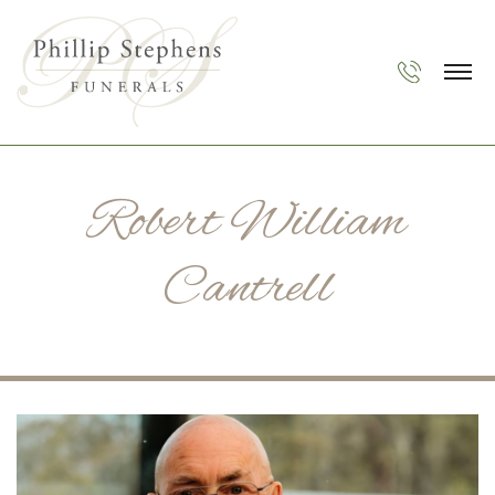
Robert William
Cantrell