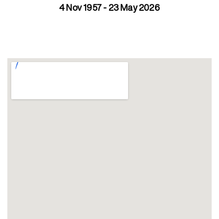
4 Nov 1957 - 23 May 2026