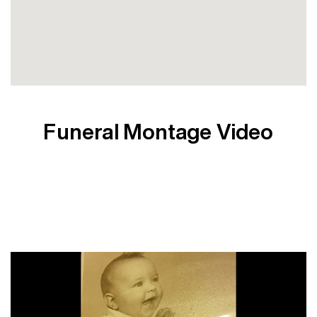
Funeral Montage Video