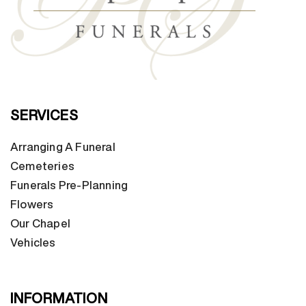
SERVICES
Arranging A Funeral
Cemeteries
Funerals Pre-Planning
Flowers
Our Chapel
Vehicles
INFORMATION